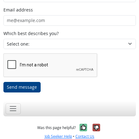
Email address
Which best describes you?
Send message
Yes, it was help
No, it was n
Was this page helpful?
Job Seeker Help
•
Contact Us