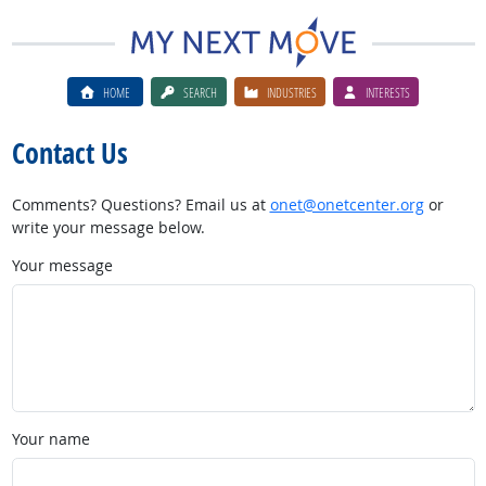
HOME
SEARCH
INDUSTRIES
INTERESTS
Contact Us
Comments? Questions? Email us at
onet@onetcenter.org
or
write your message below.
Your message
Your name