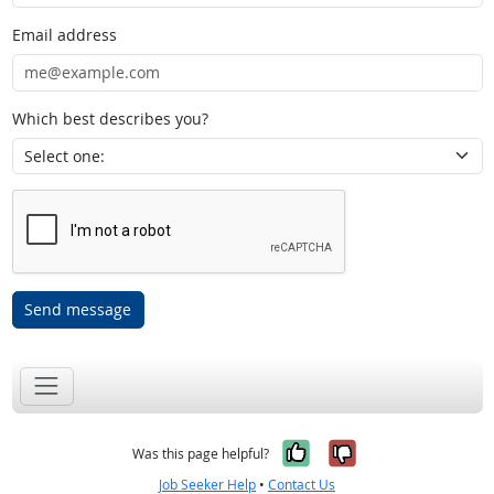
Email address
Which best describes you?
Send message
Yes, it was help
No, it was n
Was this page helpful?
Job Seeker Help
•
Contact Us