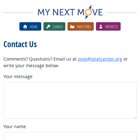
HOME
SEARCH
INDUSTRIES
INTERESTS
Contact Us
Comments? Questions? Email us at
onet@onetcenter.org
or
write your message below.
Your message
Your name