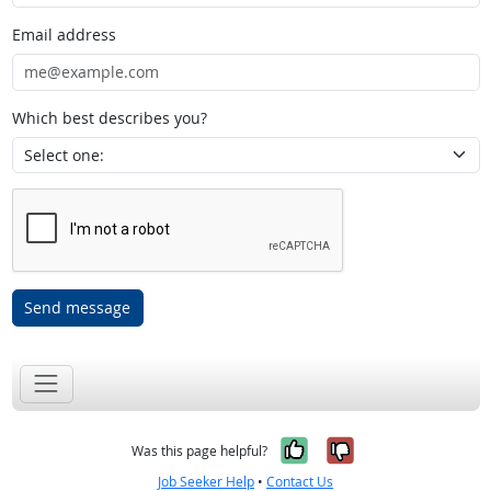
Email address
Which best describes you?
Send message
Yes, it was help
No, it was n
Was this page helpful?
Job Seeker Help
•
Contact Us