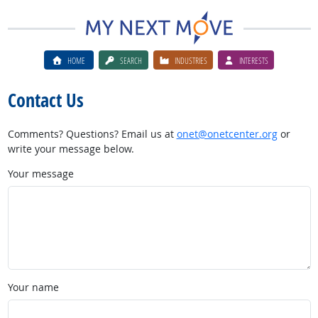
HOME
SEARCH
INDUSTRIES
INTERESTS
Contact Us
Comments? Questions? Email us at
onet@onetcenter.org
or
write your message below.
Your message
Your name