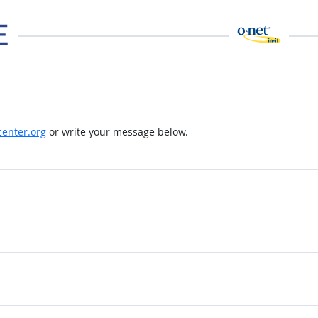
enter.org
or write your message below.