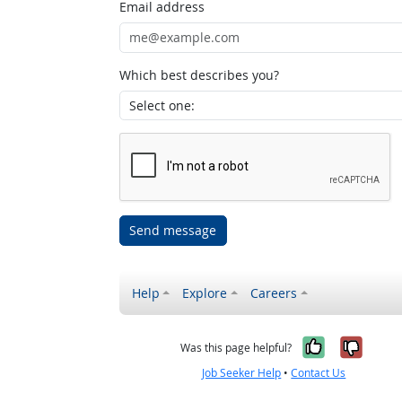
Email address
Which best describes you?
Send message
Help
Explore
Careers
Yes, it w
No, i
Was this page helpful?
Job Seeker Help
•
Contact Us