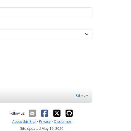
Sites
Follow us:
About this Site
•
Privacy
•
Disclaimer
Site updated May 19, 2026