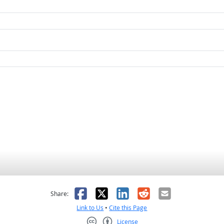
as helpful
t was not helpful
Facebook
X
LinkedIn
Reddit
Email
Share:
Link to Us
•
Cite this Page
License