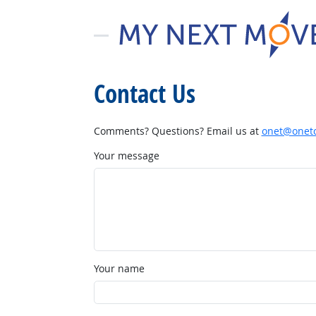
Contact Us
Comments? Questions? Email us at
onet@onetc
Your message
Your name