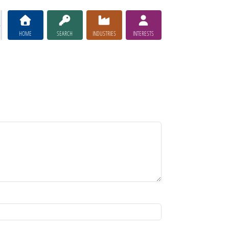
HOME
SEARCH
INDUSTRIES
INTERESTS