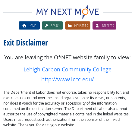
HOME
SEARCH
INDUSTRIES
INTERESTS
Exit Disclaimer
You are leaving the O*NET website family to view:
Lehigh Carbon Community College
http://www.lccc.edu/
The Department of Labor does not endorse, takes no responsibility for, and
exercises no control over the linked organization or its views, or contents,
nor does it vouch for the accuracy or accessibility of the information
contained on the destination server. The Department of Labor also cannot
authorize the use of copyrighted materials contained in the linked websites.
Users must request such authorization from the sponsor of the linked
website. Thank you for visiting our website.