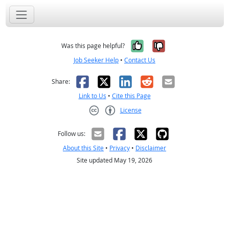
Yes, it was help
No, it was n
Was this page helpful?
Job Seeker Help
•
Contact Us
Facebook
X
LinkedIn
Reddit
Email
Share:
Link to Us
•
Cite this Page
License
Creative Commons CC-BY
Follow us:
About this Site
•
Privacy
•
Disclaimer
Site updated May 19, 2026