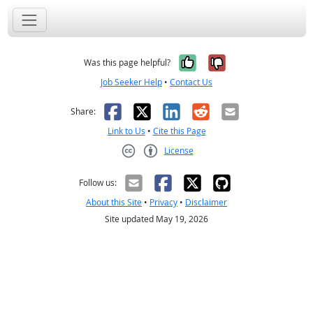
Yes, it was help
No, it was n
Was this page helpful?
Job Seeker Help
•
Contact Us
Facebook
X
LinkedIn
Reddit
Email
Share:
Link to Us
•
Cite this Page
License
Creative Commons CC-BY
Follow us:
About this Site
•
Privacy
•
Disclaimer
Site updated May 19, 2026