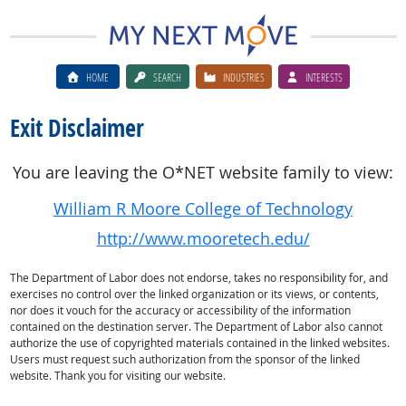
HOME
SEARCH
INDUSTRIES
INTERESTS
Exit Disclaimer
You are leaving the O*NET website family to view:
William R Moore College of Technology
http://www.mooretech.edu/
The Department of Labor does not endorse, takes no responsibility for, and
exercises no control over the linked organization or its views, or contents,
nor does it vouch for the accuracy or accessibility of the information
contained on the destination server. The Department of Labor also cannot
authorize the use of copyrighted materials contained in the linked websites.
Users must request such authorization from the sponsor of the linked
website. Thank you for visiting our website.