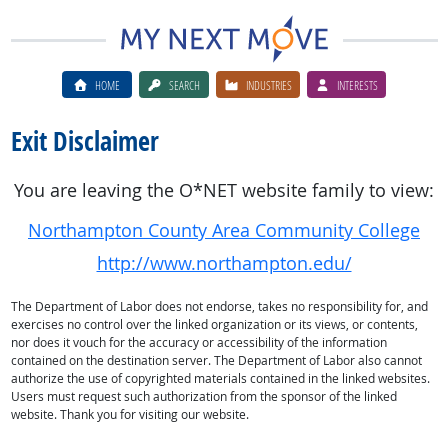
HOME
SEARCH
INDUSTRIES
INTERESTS
Exit Disclaimer
You are leaving the O*NET website family to view:
Northampton County Area Community College
http://www.northampton.edu/
The Department of Labor does not endorse, takes no responsibility for, and
exercises no control over the linked organization or its views, or contents,
nor does it vouch for the accuracy or accessibility of the information
contained on the destination server. The Department of Labor also cannot
authorize the use of copyrighted materials contained in the linked websites.
Users must request such authorization from the sponsor of the linked
website. Thank you for visiting our website.