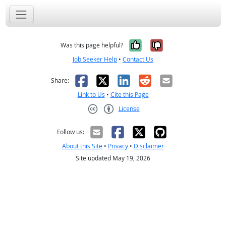
Yes, it was help
No, it was n
Was this page helpful?
Job Seeker Help
•
Contact Us
Facebook
X
LinkedIn
Reddit
Email
Share:
Link to Us
•
Cite this Page
License
Creative Commons CC-BY
Follow us:
About this Site
•
Privacy
•
Disclaimer
Site updated May 19, 2026