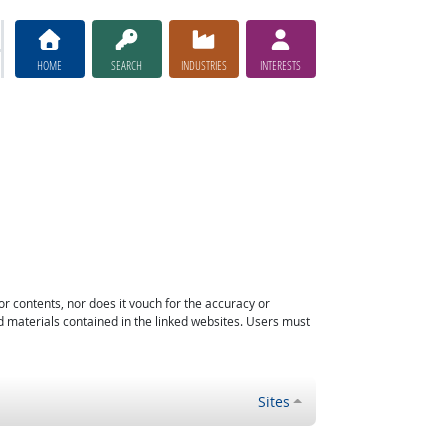
HOME
SEARCH
INDUSTRIES
INTERESTS
or contents, nor does it vouch for the accuracy or
d materials contained in the linked websites. Users must
Sites