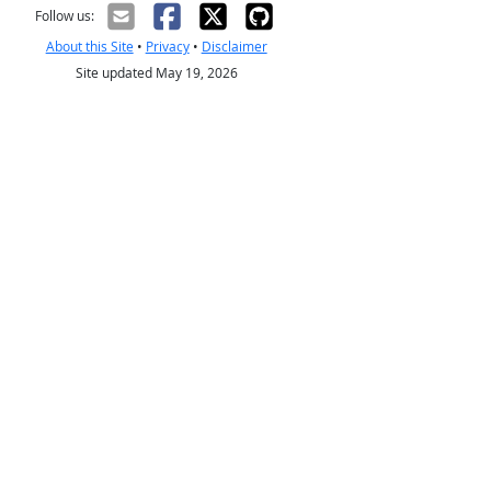
Follow us:
About this Site
•
Privacy
•
Disclaimer
Site updated May 19, 2026