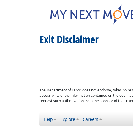
Exit Disclaimer
The Department of Labor does not endorse, takes no respon
accessibility of the information contained on the destin
request such authorization from the sponsor of the linked
Help
Explore
Careers