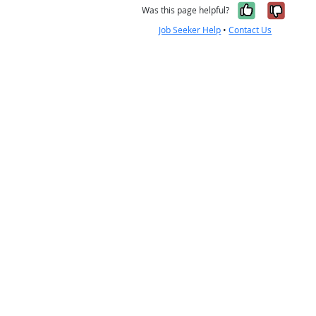
Yes, it w
No, i
Was this page helpful?
Job Seeker Help
•
Contact Us