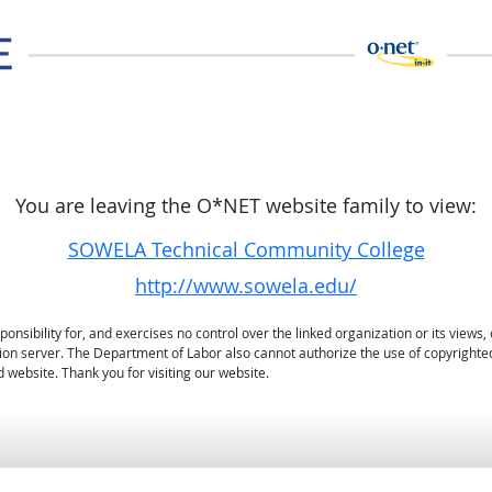
You are leaving the O*NET website family to view:
SOWELA Technical Community College
http://www.sowela.edu/
sibility for, and exercises no control over the linked organization or its views, 
ation server. The Department of Labor also cannot authorize the use of copyrighte
 website. Thank you for visiting our website.