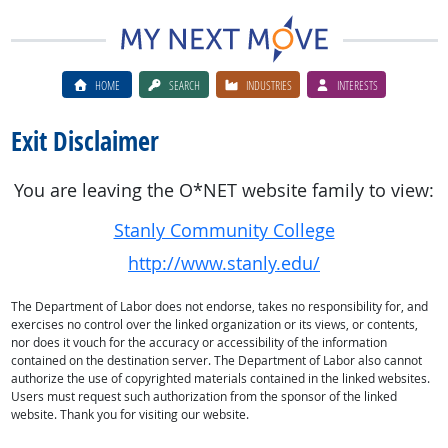
HOME
SEARCH
INDUSTRIES
INTERESTS
Exit Disclaimer
You are leaving the O*NET website family to view:
Stanly Community College
http://www.stanly.edu/
The Department of Labor does not endorse, takes no responsibility for, and
exercises no control over the linked organization or its views, or contents,
nor does it vouch for the accuracy or accessibility of the information
contained on the destination server. The Department of Labor also cannot
authorize the use of copyrighted materials contained in the linked websites.
Users must request such authorization from the sponsor of the linked
website. Thank you for visiting our website.