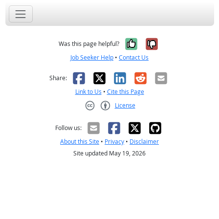
Yes, it was help
No, it was n
Was this page helpful?
Job Seeker Help
•
Contact Us
Facebook
X
LinkedIn
Reddit
Email
Share:
Link to Us
•
Cite this Page
License
Creative Commons CC-BY
Follow us:
About this Site
•
Privacy
•
Disclaimer
Site updated May 19, 2026