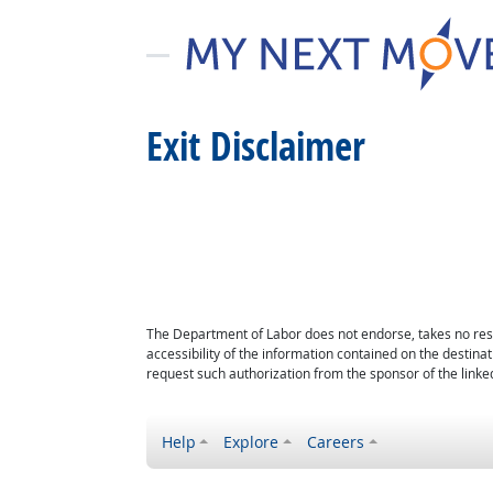
Exit Disclaimer
The Department of Labor does not endorse, takes no respon
accessibility of the information contained on the destin
request such authorization from the sponsor of the linked
Help
Explore
Careers