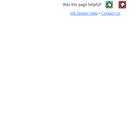
Yes, it w
No, i
Was this page helpful?
Job Seeker Help
•
Contact Us