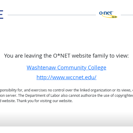
You are leaving the O*NET website family to view:
Washtenaw Community College
http://www.wccnet.edu/
sibility for, and exercises no control over the linked organization or its views, 
ation server. The Department of Labor also cannot authorize the use of copyrighte
 website. Thank you for visiting our website.