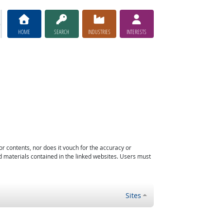
HOME
SEARCH
INDUSTRIES
INTERESTS
or contents, nor does it vouch for the accuracy or
d materials contained in the linked websites. Users must
Sites