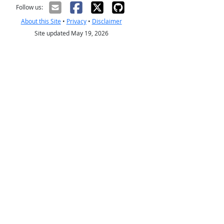
Follow us:
About this Site
•
Privacy
•
Disclaimer
Site updated May 19, 2026