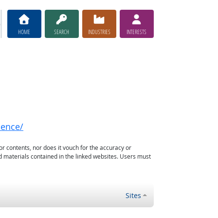
HOME
SEARCH
INDUSTRIES
INTERESTS
nence/
or contents, nor does it vouch for the accuracy or
d materials contained in the linked websites. Users must
Sites