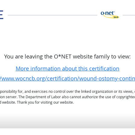
You are leaving the O*NET website family to view:
More information about this certification
//www.wocncb.org/certification/wound-ostomy-conti
sibility for, and exercises no control over the linked organization or its views, 
ation server. The Department of Labor also cannot authorize the use of copyrighte
 website. Thank you for visiting our website.