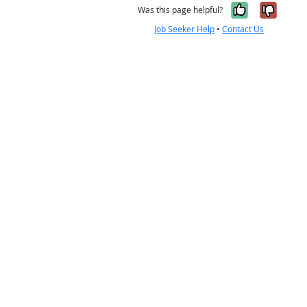
Yes, it w
No, i
Was this page helpful?
Job Seeker Help
•
Contact Us