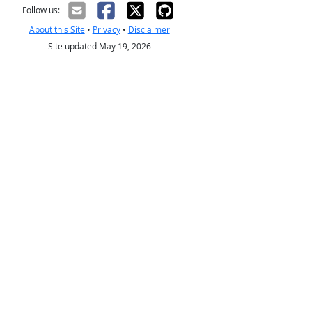
Follow us:
About this Site
•
Privacy
•
Disclaimer
Site updated May 19, 2026