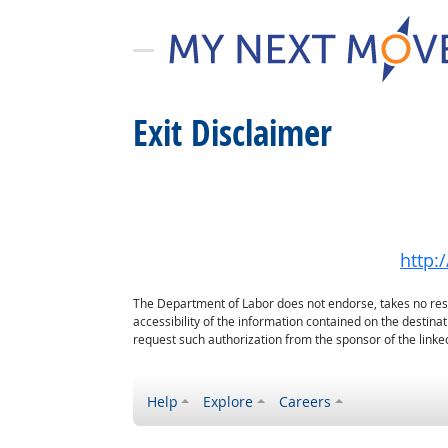
Exit Disclaimer
http:
The Department of Labor does not endorse, takes no respon
accessibility of the information contained on the destin
request such authorization from the sponsor of the linked
Help
Explore
Careers