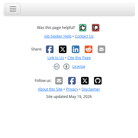
Yes, it was help
No, it was n
Was this page helpful?
Job Seeker Help
•
Contact Us
Facebook
X
LinkedIn
Reddit
Email
Share:
Link to Us
•
Cite this Page
License
Creative Commons CC-BY
Follow us:
About this Site
•
Privacy
•
Disclaimer
Site updated May 19, 2026