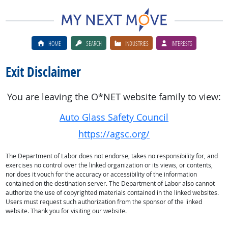
HOME
SEARCH
INDUSTRIES
INTERESTS
Exit Disclaimer
You are leaving the O*NET website family to view:
Auto Glass Safety Council
https://agsc.org/
The Department of Labor does not endorse, takes no responsibility for, and
exercises no control over the linked organization or its views, or contents,
nor does it vouch for the accuracy or accessibility of the information
contained on the destination server. The Department of Labor also cannot
authorize the use of copyrighted materials contained in the linked websites.
Users must request such authorization from the sponsor of the linked
website. Thank you for visiting our website.