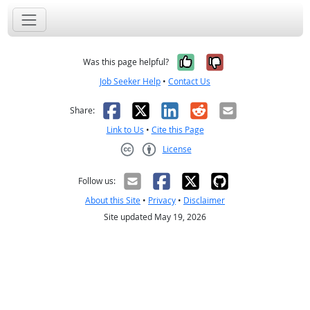
Yes, it was help
No, it was n
Was this page helpful?
Job Seeker Help
•
Contact Us
Facebook
X
LinkedIn
Reddit
Email
Share:
Link to Us
•
Cite this Page
License
Creative Commons CC-BY
Follow us:
About this Site
•
Privacy
•
Disclaimer
Site updated May 19, 2026