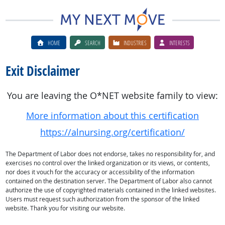
HOME
SEARCH
INDUSTRIES
INTERESTS
Exit Disclaimer
You are leaving the O*NET website family to view:
More information about this certification
https://alnursing.org/certification/
The Department of Labor does not endorse, takes no responsibility for, and
exercises no control over the linked organization or its views, or contents,
nor does it vouch for the accuracy or accessibility of the information
contained on the destination server. The Department of Labor also cannot
authorize the use of copyrighted materials contained in the linked websites.
Users must request such authorization from the sponsor of the linked
website. Thank you for visiting our website.