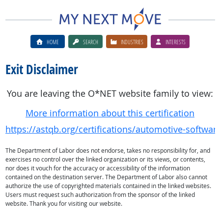
HOME
SEARCH
INDUSTRIES
INTERESTS
Exit Disclaimer
You are leaving the O*NET website family to view:
More information about this certification
https://astqb.org/certifications/automotive-software-
The Department of Labor does not endorse, takes no responsibility for, and
exercises no control over the linked organization or its views, or contents,
nor does it vouch for the accuracy or accessibility of the information
contained on the destination server. The Department of Labor also cannot
authorize the use of copyrighted materials contained in the linked websites.
Users must request such authorization from the sponsor of the linked
website. Thank you for visiting our website.