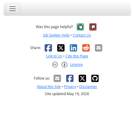
Yes, it was help
No, it was n
Was this page helpful?
Job Seeker Help
•
Contact Us
Facebook
X
LinkedIn
Reddit
Email
Share:
Link to Us
•
Cite this Page
License
Creative Commons CC-BY
Follow us:
About this Site
•
Privacy
•
Disclaimer
Site updated May 19, 2026