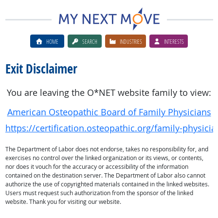
HOME
SEARCH
INDUSTRIES
INTERESTS
Exit Disclaimer
You are leaving the O*NET website family to view:
American Osteopathic Board of Family Physicians
https://certification.osteopathic.org/family-physicia
The Department of Labor does not endorse, takes no responsibility for, and
exercises no control over the linked organization or its views, or contents,
nor does it vouch for the accuracy or accessibility of the information
contained on the destination server. The Department of Labor also cannot
authorize the use of copyrighted materials contained in the linked websites.
Users must request such authorization from the sponsor of the linked
website. Thank you for visiting our website.