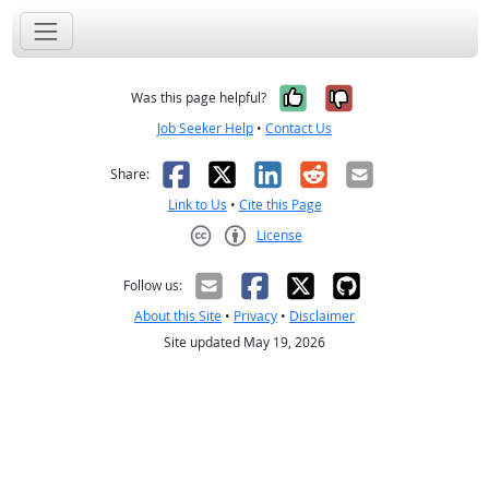
Yes, it was help
No, it was n
Was this page helpful?
Job Seeker Help
•
Contact Us
Facebook
X
LinkedIn
Reddit
Email
Share:
Link to Us
•
Cite this Page
License
Creative Commons CC-BY
Follow us:
About this Site
•
Privacy
•
Disclaimer
Site updated May 19, 2026