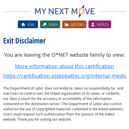
HOME
SEARCH
INDUSTRIES
INTERESTS
Exit Disclaimer
You are leaving the O*NET website family to view:
More information about this certification
https://certification.osteopathic.org/internal-medic
The Department of Labor does not endorse, takes no responsibility for, and
exercises no control over the linked organization or its views, or contents,
nor does it vouch for the accuracy or accessibility of the information
contained on the destination server. The Department of Labor also cannot
authorize the use of copyrighted materials contained in the linked websites.
Users must request such authorization from the sponsor of the linked
website. Thank you for visiting our website.