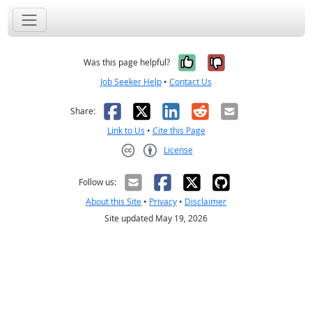
Yes, it was help
No, it was n
Was this page helpful?
Job Seeker Help
•
Contact Us
Facebook
X
LinkedIn
Reddit
Email
Share:
Link to Us
•
Cite this Page
License
Creative Commons CC-BY
Follow us:
About this Site
•
Privacy
•
Disclaimer
Site updated May 19, 2026