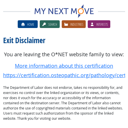
HOME
SEARCH
INDUSTRIES
INTERESTS
Exit Disclaimer
You are leaving the O*NET website family to view:
More information about this certification
https://certification.osteopathic.org/pathology/cer
The Department of Labor does not endorse, takes no responsibility for, and
exercises no control over the linked organization or its views, or contents,
nor does it vouch for the accuracy or accessibility of the information
contained on the destination server. The Department of Labor also cannot
authorize the use of copyrighted materials contained in the linked websites.
Users must request such authorization from the sponsor of the linked
website. Thank you for visiting our website.