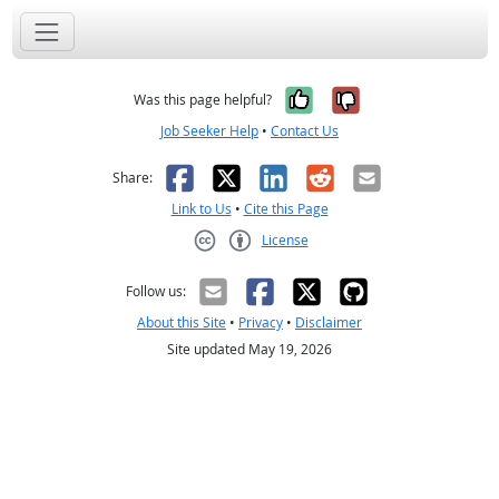
Yes, it was help
No, it was n
Was this page helpful?
Job Seeker Help
•
Contact Us
Facebook
X
LinkedIn
Reddit
Email
Share:
Link to Us
•
Cite this Page
License
Creative Commons CC-BY
Follow us:
About this Site
•
Privacy
•
Disclaimer
Site updated May 19, 2026