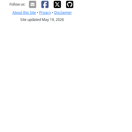
Follow us:
About this Site
•
Privacy
•
Disclaimer
Site updated May 19, 2026