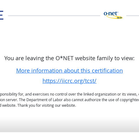
You are leaving the O*NET website family to view:
More information about this certification
https://iicrc.org/tcst/
sibility for, and exercises no control over the linked organization or its views, 
ation server. The Department of Labor also cannot authorize the use of copyrighte
 website. Thank you for visiting our website.