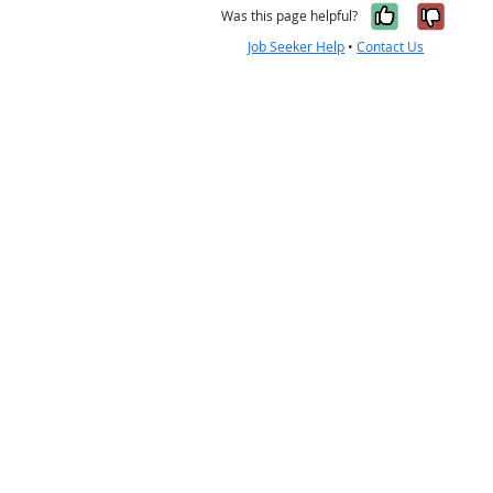
Yes, it w
No, i
Was this page helpful?
Job Seeker Help
•
Contact Us