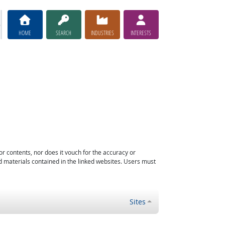
HOME
SEARCH
INDUSTRIES
INTERESTS
or contents, nor does it vouch for the accuracy or
d materials contained in the linked websites. Users must
Sites