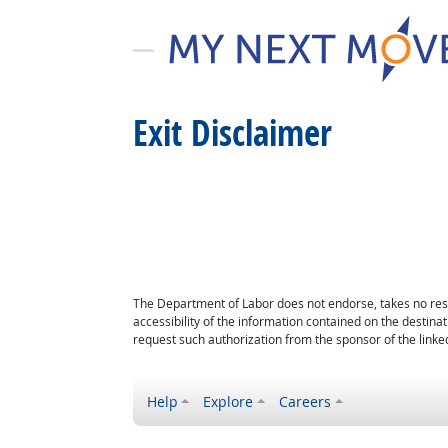
Exit Disclaimer
The Department of Labor does not endorse, takes no respon
accessibility of the information contained on the destin
request such authorization from the sponsor of the linked
Help
Explore
Careers