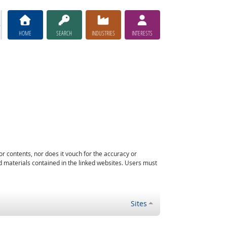
HOME
SEARCH
INDUSTRIES
INTERESTS
or contents, nor does it vouch for the accuracy or
d materials contained in the linked websites. Users must
Sites