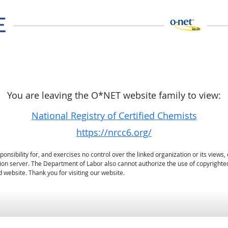
You are leaving the O*NET website family to view:
National Registry of Certified Chemists
https://nrcc6.org/
sibility for, and exercises no control over the linked organization or its views, 
ation server. The Department of Labor also cannot authorize the use of copyrighte
 website. Thank you for visiting our website.