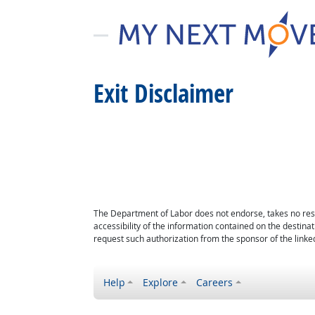
Exit Disclaimer
The Department of Labor does not endorse, takes no respon
accessibility of the information contained on the destin
request such authorization from the sponsor of the linked
Help
Explore
Careers