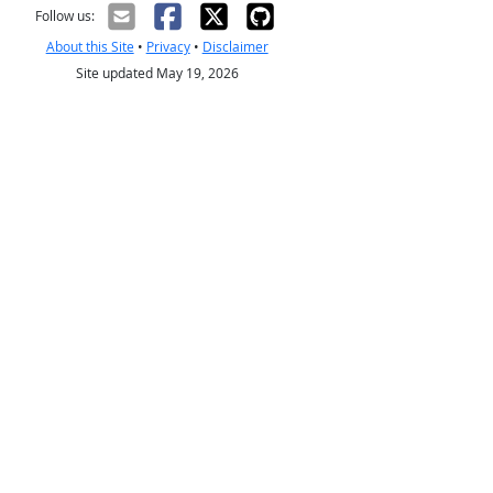
Follow us:
About this Site
•
Privacy
•
Disclaimer
Site updated May 19, 2026