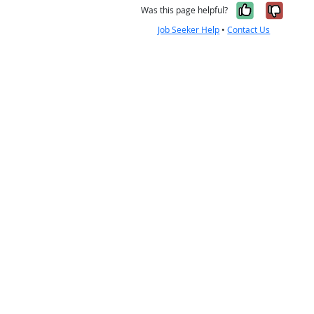
Yes, it w
No, i
Was this page helpful?
Job Seeker Help
•
Contact Us