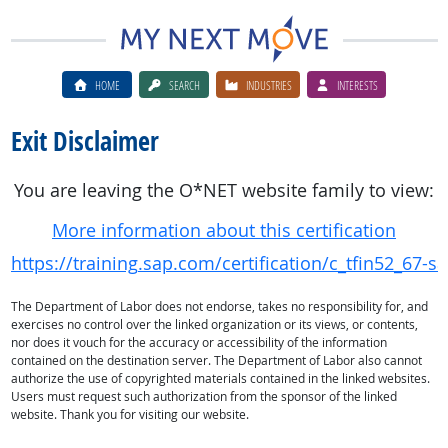
HOME
SEARCH
INDUSTRIES
INTERESTS
Exit Disclaimer
You are leaving the O*NET website family to view:
More information about this certification
https://training.sap.com/certification/c_tfin52_67-s
The Department of Labor does not endorse, takes no responsibility for, and
exercises no control over the linked organization or its views, or contents,
nor does it vouch for the accuracy or accessibility of the information
contained on the destination server. The Department of Labor also cannot
authorize the use of copyrighted materials contained in the linked websites.
Users must request such authorization from the sponsor of the linked
website. Thank you for visiting our website.