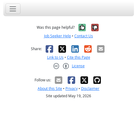
Yes, it was help
No, it was n
Was this page helpful?
Job Seeker Help
•
Contact Us
Facebook
X
LinkedIn
Reddit
Email
Share:
Link to Us
•
Cite this Page
License
Creative Commons CC-BY
Follow us:
About this Site
•
Privacy
•
Disclaimer
Site updated May 19, 2026