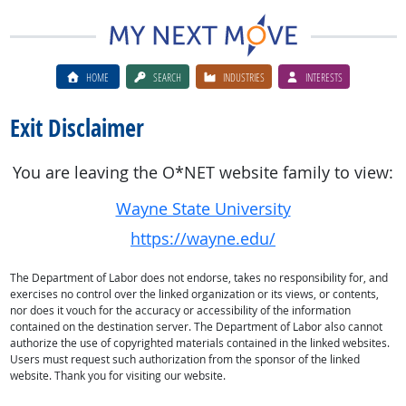
HOME
SEARCH
INDUSTRIES
INTERESTS
Exit Disclaimer
You are leaving the O*NET website family to view:
Wayne State University
https://wayne.edu/
The Department of Labor does not endorse, takes no responsibility for, and
exercises no control over the linked organization or its views, or contents,
nor does it vouch for the accuracy or accessibility of the information
contained on the destination server. The Department of Labor also cannot
authorize the use of copyrighted materials contained in the linked websites.
Users must request such authorization from the sponsor of the linked
website. Thank you for visiting our website.