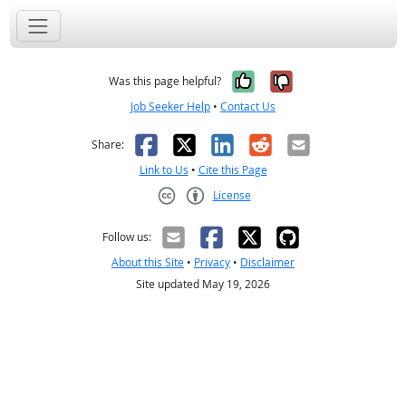
Yes, it was help
No, it was n
Was this page helpful?
Job Seeker Help
•
Contact Us
Facebook
X
LinkedIn
Reddit
Email
Share:
Link to Us
•
Cite this Page
License
Creative Commons CC-BY
Follow us:
About this Site
•
Privacy
•
Disclaimer
Site updated May 19, 2026