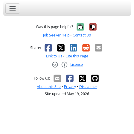
Yes, it was help
No, it was n
Was this page helpful?
Job Seeker Help
•
Contact Us
Facebook
X
LinkedIn
Reddit
Email
Share:
Link to Us
•
Cite this Page
License
Creative Commons CC-BY
Follow us:
About this Site
•
Privacy
•
Disclaimer
Site updated May 19, 2026