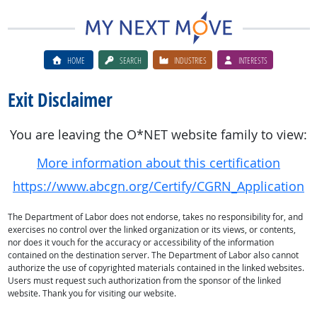
HOME
SEARCH
INDUSTRIES
INTERESTS
Exit Disclaimer
You are leaving the O*NET website family to view:
More information about this certification
https://www.abcgn.org/Certify/CGRN_Application
The Department of Labor does not endorse, takes no responsibility for, and
exercises no control over the linked organization or its views, or contents,
nor does it vouch for the accuracy or accessibility of the information
contained on the destination server. The Department of Labor also cannot
authorize the use of copyrighted materials contained in the linked websites.
Users must request such authorization from the sponsor of the linked
website. Thank you for visiting our website.