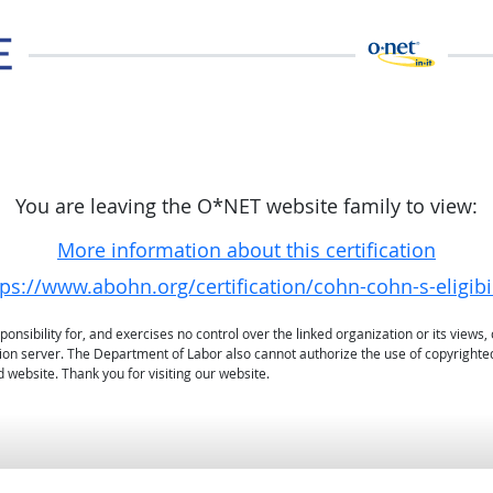
You are leaving the O*NET website family to view:
More information about this certification
tps://www.abohn.org/certification/cohn-cohn-s-eligibil
sibility for, and exercises no control over the linked organization or its views, 
ation server. The Department of Labor also cannot authorize the use of copyrighte
 website. Thank you for visiting our website.