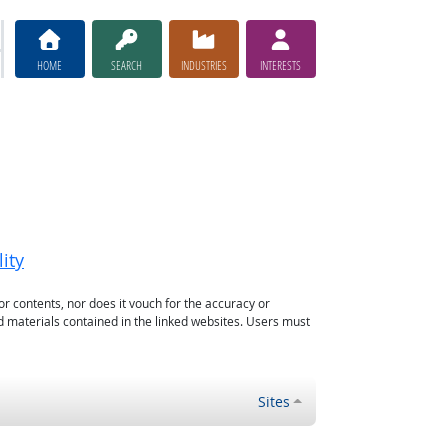
HOME
SEARCH
INDUSTRIES
INTERESTS
ity
or contents, nor does it vouch for the accuracy or
d materials contained in the linked websites. Users must
Sites