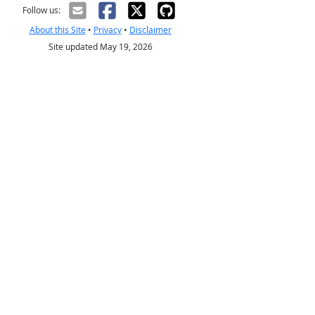
Follow us:
About this Site
•
Privacy
•
Disclaimer
Site updated May 19, 2026