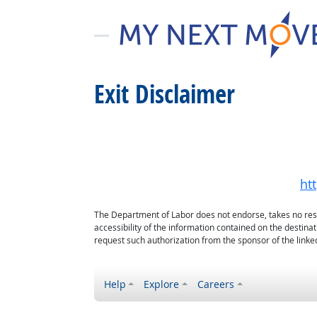
Exit Disclaimer
ht
The Department of Labor does not endorse, takes no respon
accessibility of the information contained on the destin
request such authorization from the sponsor of the linked
Help
Explore
Careers