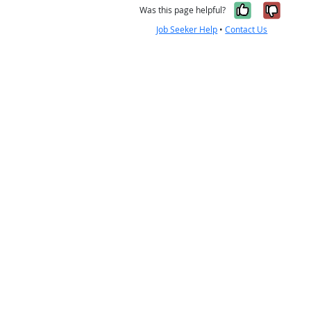
Yes, it w
No, i
Was this page helpful?
Job Seeker Help
•
Contact Us