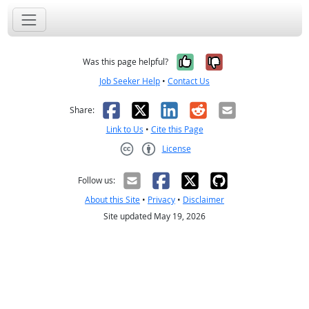
Yes, it was help
No, it was n
Was this page helpful?
Job Seeker Help
•
Contact Us
Facebook
X
LinkedIn
Reddit
Email
Share:
Link to Us
•
Cite this Page
License
Creative Commons CC-BY
Follow us:
About this Site
•
Privacy
•
Disclaimer
Site updated May 19, 2026