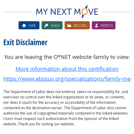
HOME
SEARCH
INDUSTRIES
INTERESTS
Exit Disclaimer
You are leaving the O*NET website family to view:
More information about this certification
https://www.abpsus.org/specializations/family-medi
The Department of Labor does not endorse, takes no responsibility for, and
exercises no control over the linked organization or its views, or contents,
nor does it vouch for the accuracy or accessibility of the information
contained on the destination server. The Department of Labor also cannot
authorize the use of copyrighted materials contained in the linked websites.
Users must request such authorization from the sponsor of the linked
website. Thank you for visiting our website.