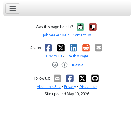
Yes, it was help
No, it was n
Was this page helpful?
Job Seeker Help
•
Contact Us
Facebook
X
LinkedIn
Reddit
Email
Share:
Link to Us
•
Cite this Page
License
Creative Commons CC-BY
Follow us:
About this Site
•
Privacy
•
Disclaimer
Site updated May 19, 2026