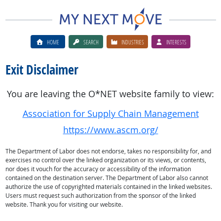
HOME
SEARCH
INDUSTRIES
INTERESTS
Exit Disclaimer
You are leaving the O*NET website family to view:
Association for Supply Chain Management
https://www.ascm.org/
The Department of Labor does not endorse, takes no responsibility for, and
exercises no control over the linked organization or its views, or contents,
nor does it vouch for the accuracy or accessibility of the information
contained on the destination server. The Department of Labor also cannot
authorize the use of copyrighted materials contained in the linked websites.
Users must request such authorization from the sponsor of the linked
website. Thank you for visiting our website.