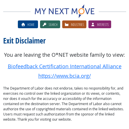
HOME
SEARCH
INDUSTRIES
INTERESTS
Exit Disclaimer
You are leaving the O*NET website family to view:
Biofeedback Certification International Alliance
https://www.bcia.org/
The Department of Labor does not endorse, takes no responsibility for, and
exercises no control over the linked organization or its views, or contents,
nor does it vouch for the accuracy or accessibility of the information
contained on the destination server. The Department of Labor also cannot
authorize the use of copyrighted materials contained in the linked websites.
Users must request such authorization from the sponsor of the linked
website. Thank you for visiting our website.