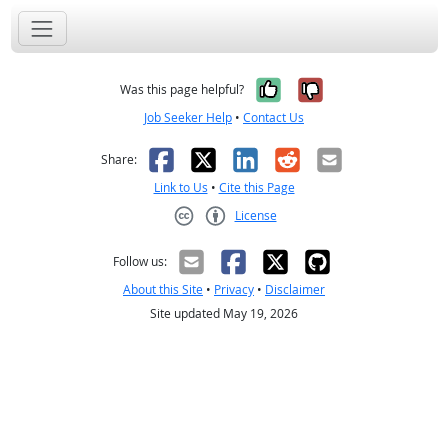
Yes, it was help
No, it was n
Was this page helpful?
Job Seeker Help
•
Contact Us
Facebook
X
LinkedIn
Reddit
Email
Share:
Link to Us
•
Cite this Page
License
Creative Commons CC-BY
Follow us:
About this Site
•
Privacy
•
Disclaimer
Site updated May 19, 2026