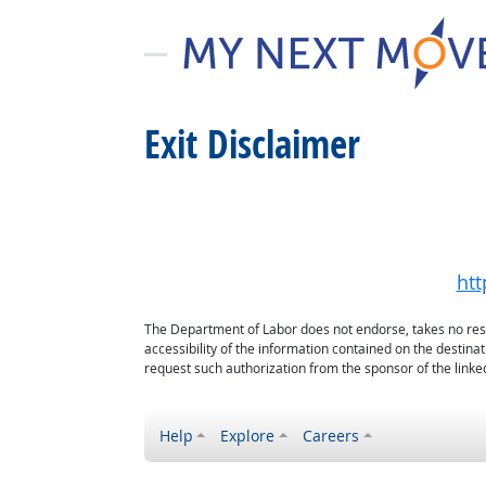
Exit Disclaimer
htt
The Department of Labor does not endorse, takes no respon
accessibility of the information contained on the destin
request such authorization from the sponsor of the linked
Help
Explore
Careers