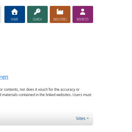
HOME
SEARCH
INDUSTRIES
INTERESTS
g=en
or contents, nor does it vouch for the accuracy or
d materials contained in the linked websites. Users must
Sites