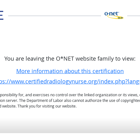
You are leaving the O*NET website family to view:
More information about this certification
ps://www.certifiedradiologynurse.org/index.php?lan
sibility for, and exercises no control over the linked organization or its views, 
ation server. The Department of Labor also cannot authorize the use of copyrighte
 website. Thank you for visiting our website.