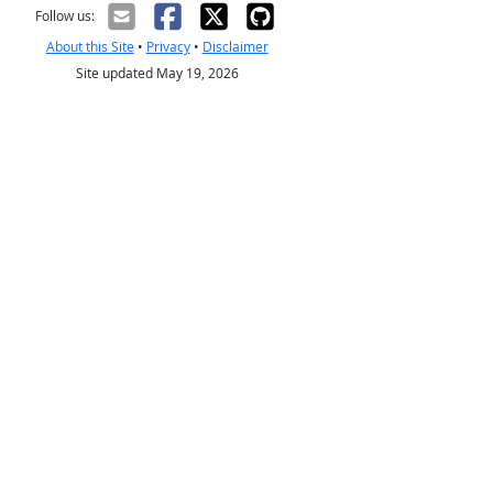
Follow us:
About this Site
•
Privacy
•
Disclaimer
Site updated May 19, 2026