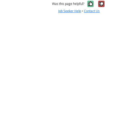
Yes, it w
No, i
Was this page helpful?
Job Seeker Help
•
Contact Us