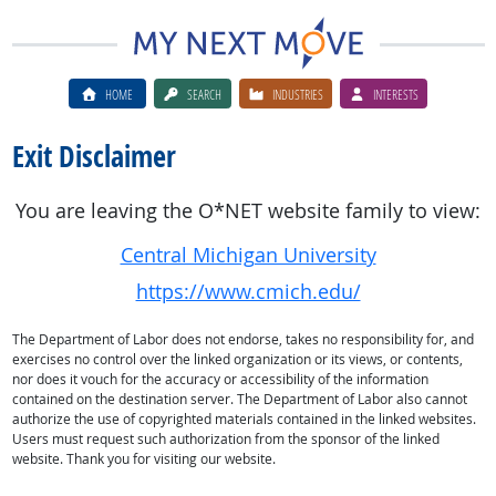
HOME
SEARCH
INDUSTRIES
INTERESTS
Exit Disclaimer
You are leaving the O*NET website family to view:
Central Michigan University
https://www.cmich.edu/
The Department of Labor does not endorse, takes no responsibility for, and
exercises no control over the linked organization or its views, or contents,
nor does it vouch for the accuracy or accessibility of the information
contained on the destination server. The Department of Labor also cannot
authorize the use of copyrighted materials contained in the linked websites.
Users must request such authorization from the sponsor of the linked
website. Thank you for visiting our website.