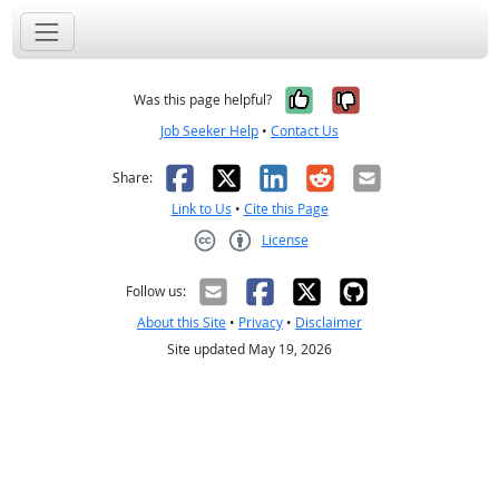
Yes, it was help
No, it was n
Was this page helpful?
Job Seeker Help
•
Contact Us
Facebook
X
LinkedIn
Reddit
Email
Share:
Link to Us
•
Cite this Page
License
Creative Commons CC-BY
Follow us:
About this Site
•
Privacy
•
Disclaimer
Site updated May 19, 2026