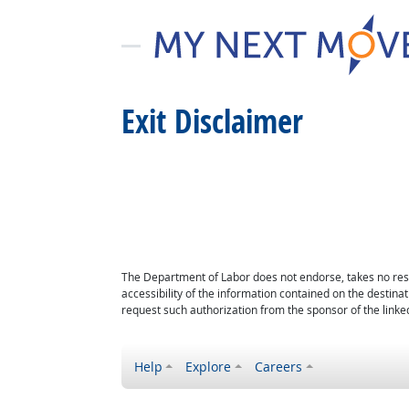
Exit Disclaimer
The Department of Labor does not endorse, takes no respon
accessibility of the information contained on the destin
request such authorization from the sponsor of the linked
Help
Explore
Careers