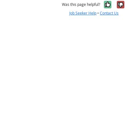
Yes, it w
No, i
Was this page helpful?
Job Seeker Help
•
Contact Us