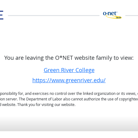
You are leaving the O*NET website family to view:
Green River College
https://www.greenriver.edu/
sibility for, and exercises no control over the linked organization or its views, 
ation server. The Department of Labor also cannot authorize the use of copyrighte
 website. Thank you for visiting our website.