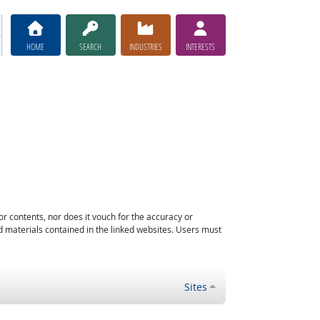
HOME
SEARCH
INDUSTRIES
INTERESTS
or contents, nor does it vouch for the accuracy or
d materials contained in the linked websites. Users must
Sites