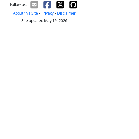
Follow us:
About this Site
•
Privacy
•
Disclaimer
Site updated May 19, 2026