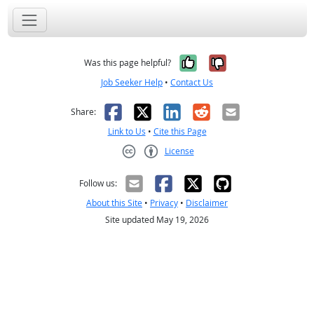
Yes, it was help
No, it was n
Was this page helpful?
Job Seeker Help
•
Contact Us
Facebook
X
LinkedIn
Reddit
Email
Share:
Link to Us
•
Cite this Page
License
Creative Commons CC-BY
Follow us:
About this Site
•
Privacy
•
Disclaimer
Site updated May 19, 2026