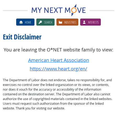
HOME
SEARCH
INDUSTRIES
INTERESTS
Exit Disclaimer
You are leaving the O*NET website family to view:
American Heart Association
https://www.heart.org/en/
The Department of Labor does not endorse, takes no responsibility for, and
exercises no control over the linked organization or its views, or contents,
nor does it vouch for the accuracy or accessibility of the information
contained on the destination server. The Department of Labor also cannot
authorize the use of copyrighted materials contained in the linked websites.
Users must request such authorization from the sponsor of the linked
website. Thank you for visiting our website.