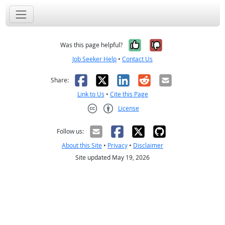
Yes, it was help
No, it was n
Was this page helpful?
Job Seeker Help
•
Contact Us
Facebook
X
LinkedIn
Reddit
Email
Share:
Link to Us
•
Cite this Page
License
Creative Commons CC-BY
Follow us:
About this Site
•
Privacy
•
Disclaimer
Site updated May 19, 2026