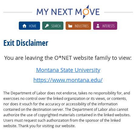
HOME
SEARCH
INDUSTRIES
INTERESTS
Exit Disclaimer
You are leaving the O*NET website family to view:
Montana State University
https://www.montana.edu/
The Department of Labor does not endorse, takes no responsibility for, and
exercises no control over the linked organization or its views, or contents,
nor does it vouch for the accuracy or accessibility of the information
contained on the destination server. The Department of Labor also cannot
authorize the use of copyrighted materials contained in the linked websites.
Users must request such authorization from the sponsor of the linked
website. Thank you for visiting our website.