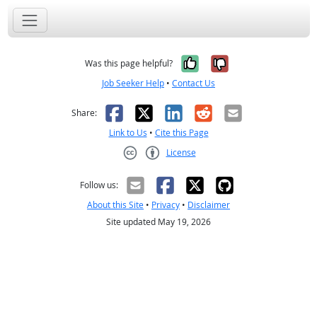
Yes, it was help
No, it was n
Was this page helpful?
Job Seeker Help
•
Contact Us
Facebook
X
LinkedIn
Reddit
Email
Share:
Link to Us
•
Cite this Page
License
Creative Commons CC-BY
Follow us:
About this Site
•
Privacy
•
Disclaimer
Site updated May 19, 2026