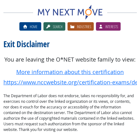
HOME
SEARCH
INDUSTRIES
INTERESTS
Exit Disclaimer
You are leaving the O*NET website family to view:
More information about this certification
https://www.nccwebsite.org/certification-exams/deta
The Department of Labor does not endorse, takes no responsibility for, and
exercises no control over the linked organization or its views, or contents,
nor does it vouch for the accuracy or accessibility of the information
contained on the destination server. The Department of Labor also cannot
authorize the use of copyrighted materials contained in the linked websites.
Users must request such authorization from the sponsor of the linked
website. Thank you for visiting our website.