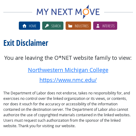
HOME
SEARCH
INDUSTRIES
INTERESTS
Exit Disclaimer
You are leaving the O*NET website family to view:
Northwestern Michigan College
https://www.nmc.edu/
The Department of Labor does not endorse, takes no responsibility for, and
exercises no control over the linked organization or its views, or contents,
nor does it vouch for the accuracy or accessibility of the information
contained on the destination server. The Department of Labor also cannot
authorize the use of copyrighted materials contained in the linked websites.
Users must request such authorization from the sponsor of the linked
website. Thank you for visiting our website.