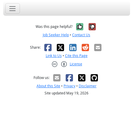
Yes, it was help
No, it was n
Was this page helpful?
Job Seeker Help
•
Contact Us
Facebook
X
LinkedIn
Reddit
Email
Share:
Link to Us
•
Cite this Page
License
Creative Commons CC-BY
Follow us:
About this Site
•
Privacy
•
Disclaimer
Site updated May 19, 2026