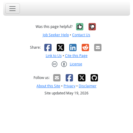
Yes, it was help
No, it was n
Was this page helpful?
Job Seeker Help
•
Contact Us
Facebook
X
LinkedIn
Reddit
Email
Share:
Link to Us
•
Cite this Page
License
Creative Commons CC-BY
Follow us:
About this Site
•
Privacy
•
Disclaimer
Site updated May 19, 2026