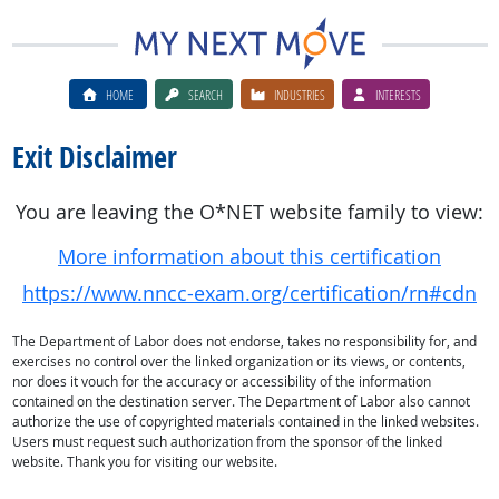
HOME
SEARCH
INDUSTRIES
INTERESTS
Exit Disclaimer
You are leaving the O*NET website family to view:
More information about this certification
https://www.nncc-exam.org/certification/rn#cdn
The Department of Labor does not endorse, takes no responsibility for, and
exercises no control over the linked organization or its views, or contents,
nor does it vouch for the accuracy or accessibility of the information
contained on the destination server. The Department of Labor also cannot
authorize the use of copyrighted materials contained in the linked websites.
Users must request such authorization from the sponsor of the linked
website. Thank you for visiting our website.