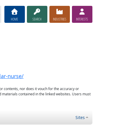
HOME
SEARCH
INDUSTRIES
INTERESTS
lar-nurse/
or contents, nor does it vouch for the accuracy or
d materials contained in the linked websites. Users must
Sites