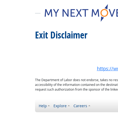
Exit Disclaimer
https://w
The Department of Labor does not endorse, takes no respon
accessibility of the information contained on the destin
request such authorization from the sponsor of the linked
Help
Explore
Careers