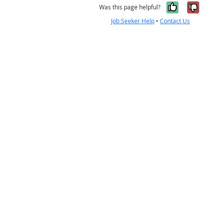
Yes, it w
No, i
Was this page helpful?
Job Seeker Help
•
Contact Us