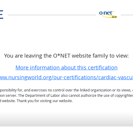
You are leaving the O*NET website family to view:
More information about this certification
ww.nursingworld.org/our-certifications/cardiac-vascu
sibility for, and exercises no control over the linked organization or its views, 
ation server. The Department of Labor also cannot authorize the use of copyrighte
 website. Thank you for visiting our website.