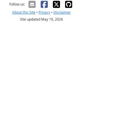
Follow us:
About this Site
•
Privacy
•
Disclaimer
Site updated May 19, 2026