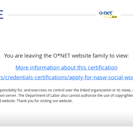
You are leaving the O*NET website family to view:
More information about this certification
/credentials-certifications/apply-for-nasw-social-wo
sibility for, and exercises no control over the linked organization or its views, 
ation server. The Department of Labor also cannot authorize the use of copyrighte
 website. Thank you for visiting our website.