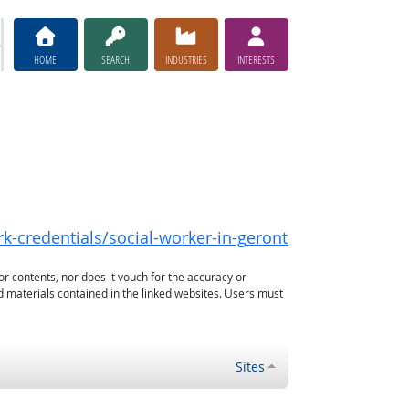
HOME
SEARCH
INDUSTRIES
INTERESTS
rk-credentials/social-worker-in-gerontology
or contents, nor does it vouch for the accuracy or
d materials contained in the linked websites. Users must
Sites