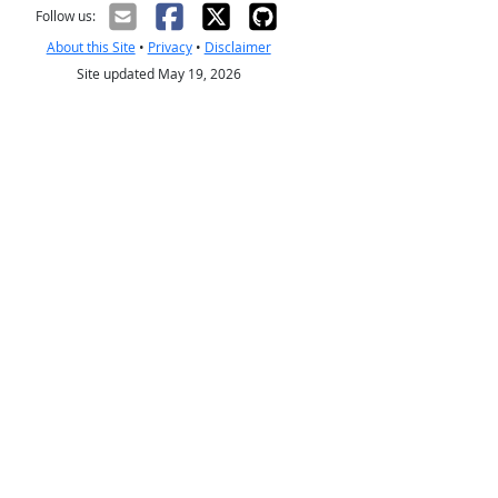
Follow us:
About this Site
•
Privacy
•
Disclaimer
Site updated May 19, 2026