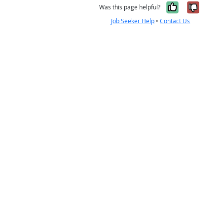
Yes, it w
No, i
Was this page helpful?
Job Seeker Help
•
Contact Us