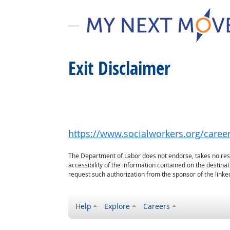
Exit Disclaimer
https://www.socialworkers.org/careers
The Department of Labor does not endorse, takes no respon
accessibility of the information contained on the destin
request such authorization from the sponsor of the linked
Help
Explore
Careers