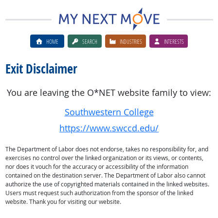
HOME
SEARCH
INDUSTRIES
INTERESTS
Exit Disclaimer
You are leaving the O*NET website family to view:
Southwestern College
https://www.swccd.edu/
The Department of Labor does not endorse, takes no responsibility for, and
exercises no control over the linked organization or its views, or contents,
nor does it vouch for the accuracy or accessibility of the information
contained on the destination server. The Department of Labor also cannot
authorize the use of copyrighted materials contained in the linked websites.
Users must request such authorization from the sponsor of the linked
website. Thank you for visiting our website.