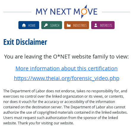
HOME
SEARCH
INDUSTRIES
INTERESTS
Exit Disclaimer
You are leaving the O*NET website family to view:
More information about this certification
https://www.theiai.org/forensic_video.php
The Department of Labor does not endorse, takes no responsibility for, and
exercises no control over the linked organization or its views, or contents,
nor does it vouch for the accuracy or accessibility of the information
contained on the destination server. The Department of Labor also cannot
authorize the use of copyrighted materials contained in the linked websites.
Users must request such authorization from the sponsor of the linked
website. Thank you for visiting our website.