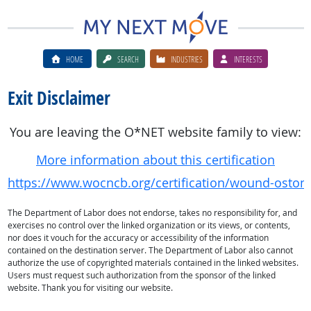
HOME
SEARCH
INDUSTRIES
INTERESTS
Exit Disclaimer
You are leaving the O*NET website family to view:
More information about this certification
https://www.wocncb.org/certification/wound-ostom
The Department of Labor does not endorse, takes no responsibility for, and
exercises no control over the linked organization or its views, or contents,
nor does it vouch for the accuracy or accessibility of the information
contained on the destination server. The Department of Labor also cannot
authorize the use of copyrighted materials contained in the linked websites.
Users must request such authorization from the sponsor of the linked
website. Thank you for visiting our website.