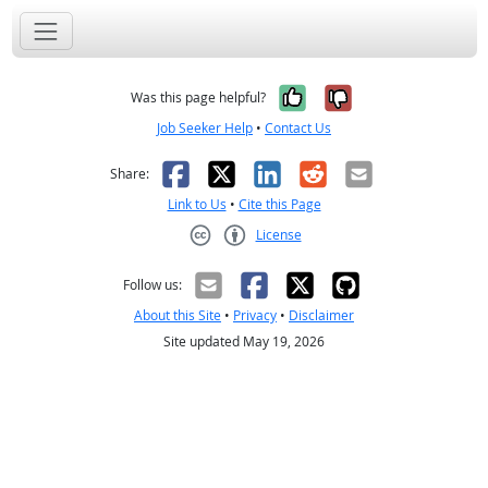
Yes, it was help
No, it was n
Was this page helpful?
Job Seeker Help
•
Contact Us
Facebook
X
LinkedIn
Reddit
Email
Share:
Link to Us
•
Cite this Page
License
Creative Commons CC-BY
Follow us:
About this Site
•
Privacy
•
Disclaimer
Site updated May 19, 2026