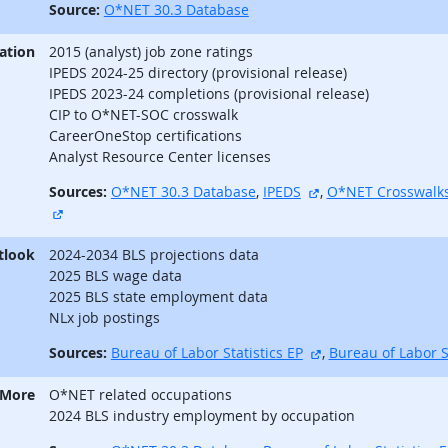
Source:
O*NET 30.3 Database
ation
2015 (analyst) job zone ratings
IPEDS 2024-25 directory (provisional release)
IPEDS 2023-24 completions (provisional release)
CIP to O*NET-SOC crosswalk
CareerOneStop certifications
Analyst Resource Center licenses
external site
Sources:
O*NET 30.3 Database
,
IPEDS
,
O*NET Crosswalk
external site
tlook
2024-2034 BLS projections data
2025 BLS wage data
2025 BLS state employment data
NLx job postings
external site
Sources:
Bureau of Labor Statistics EP
,
Bureau of Labor S
 More
O*NET related occupations
2024 BLS industry employment by occupation