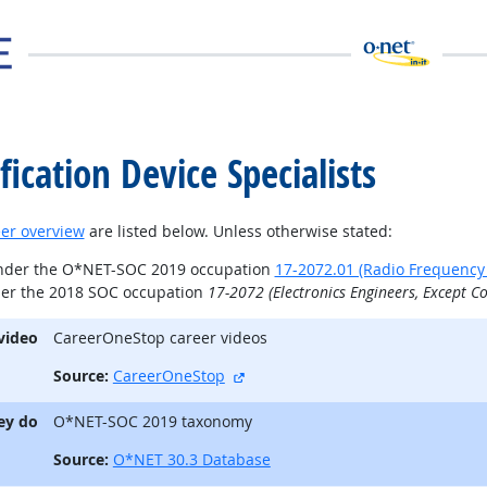
ication Device Specialists
er overview
are listed below. Unless otherwise stated:
under the O*NET-SOC 2019 occupation
17-2072.01 (Radio Frequency I
der the 2018 SOC occupation
17-2072 (Electronics Engineers, Except C
video
CareerOneStop career videos
external site
Source:
CareerOneStop
ey do
O*NET-SOC 2019 taxonomy
Source:
O*NET 30.3 Database