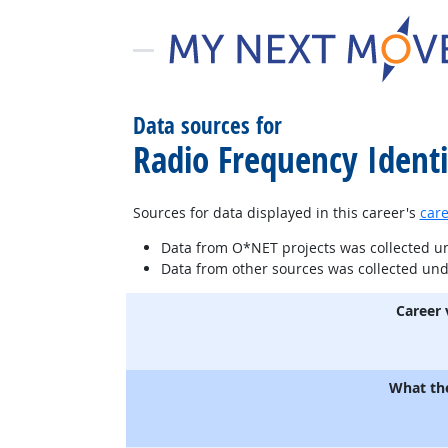
Data sources for
Radio Frequency Identif
Sources for data displayed in this career's
care
Data from O*NET projects was collected 
Data from other sources was collected un
Career 
What th