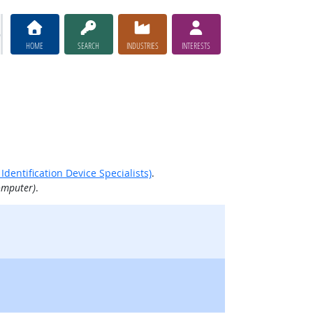
HOME
SEARCH
INDUSTRIES
INTERESTS
dentification Device Specialists)
.
omputer)
.