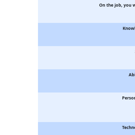
On the job, you 
Know
Abi
Person
Techn