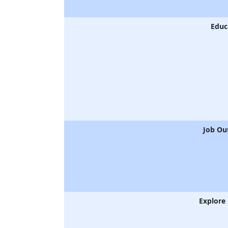
Educ
Job Ou
Explore