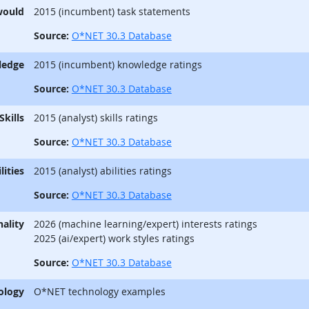
would
2015 (incumbent) task statements
Source:
O*NET 30.3 Database
ledge
2015 (incumbent) knowledge ratings
Source:
O*NET 30.3 Database
Skills
2015 (analyst) skills ratings
Source:
O*NET 30.3 Database
lities
2015 (analyst) abilities ratings
Source:
O*NET 30.3 Database
ality
2026 (machine learning/expert) interests ratings
2025 (ai/expert) work styles ratings
Source:
O*NET 30.3 Database
ology
O*NET technology examples