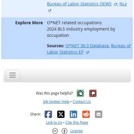
external
Bureau of Labor Statistics OEWS
,
NLx
external site
Explore More
O*NET related occupations
2024 BLS industry employment by
occupation
Sources:
O*NET 30.3 Database
,
Bureau of
external site
Labor Statistics EP
Yes, it was help
No, it was n
Was this page helpful?
Job Seeker Help
•
Contact Us
Facebook
X
LinkedIn
Reddit
Email
Share:
Link to Us
•
Cite this Page
License