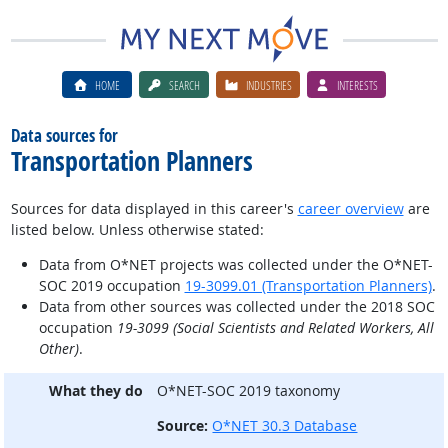
HOME
SEARCH
INDUSTRIES
INTERESTS
Data sources for
Transportation Planners
Sources for data displayed in this career's
career overview
are
listed below. Unless otherwise stated:
Data from O*NET projects was collected under the O*NET-
SOC 2019 occupation
19-3099.01 (Transportation Planners)
.
Data from other sources was collected under the 2018 SOC
occupation
19-3099 (Social Scientists and Related Workers, All
Other)
.
What they do
O*NET-SOC 2019 taxonomy
Source:
O*NET 30.3 Database