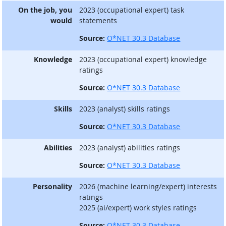
On the job, you
2023 (occupational expert) task
would
statements
Source:
O*NET 30.3 Database
Knowledge
2023 (occupational expert) knowledge
ratings
Source:
O*NET 30.3 Database
Skills
2023 (analyst) skills ratings
Source:
O*NET 30.3 Database
Abilities
2023 (analyst) abilities ratings
Source:
O*NET 30.3 Database
Personality
2026 (machine learning/expert) interests
ratings
2025 (ai/expert) work styles ratings
Source:
O*NET 30.3 Database