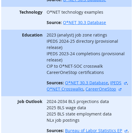
Technology
O*NET technology examples
Source:
O*NET 30.3 Database
Education
2023 (analyst) job zone ratings
IPEDS 2024-25 directory (provisional
release)
IPEDS 2023-24 completions (provisional
release)
CIP to O*NET-SOC crosswalk
CareerOneStop certifications
ext
Sources:
O*NET 30.3 Database
,
IPEDS
,
extern
O*NET Crosswalks
,
CareerOneStop
Job Outlook
2024-2034 BLS projections data
2025 BLS wage data
2025 BLS state employment data
NLx job postings
ex
Sources:
Bureau of Labor Statistics EP
,