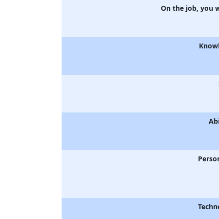
On the job, you 
Know
Abi
Person
Techn