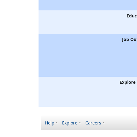
Educ
Job Ou
Explore
Help
Explore
Careers