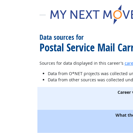
Data sources for
Postal Service Mail Carr
Sources for data displayed in this career's
care
Data from O*NET projects was collected 
Data from other sources was collected un
Career 
What th