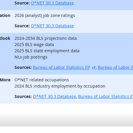
Source:
O*NET 30.3 Database
ation
2026 (analyst) job zone ratings
Source:
O*NET 30.3 Database
tlook
2024-2034 BLS projections data
2025 BLS wage data
2025 BLS state employment data
NLx job postings
external site
Sources:
Bureau of Labor Statistics EP
,
Bureau of Labor S
 More
O*NET related occupations
2024 BLS industry employment by occupation
Sources:
O*NET 30.3 Database
,
Bureau of Labor Statistics 