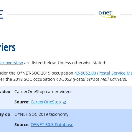
iers
er overview
are listed below. Unless otherwise stated:
under the O*NET-SOC 2019 occupation
43-5052.00 (Postal Service Ma
der the 2018 SOC occupation
43-5052 (Postal Service Mail Carriers)
.
video
CareerOneStop career videos
external site
Source:
CareerOneStop
ey do
O*NET-SOC 2019 taxonomy
Source:
O*NET 30.3 Database