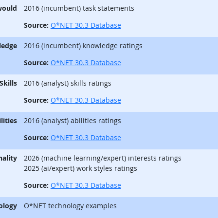
would
2016 (incumbent) task statements
Source:
O*NET 30.3 Database
ledge
2016 (incumbent) knowledge ratings
Source:
O*NET 30.3 Database
Skills
2016 (analyst) skills ratings
Source:
O*NET 30.3 Database
lities
2016 (analyst) abilities ratings
Source:
O*NET 30.3 Database
ality
2026 (machine learning/expert) interests ratings
2025 (ai/expert) work styles ratings
Source:
O*NET 30.3 Database
ology
O*NET technology examples