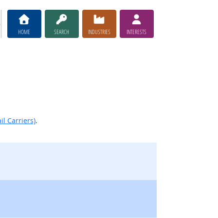
HOME
SEARCH
INDUSTRIES
INTERESTS
il Carriers)
.