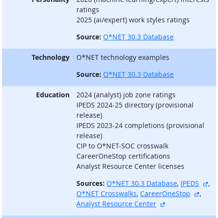
ratings
2025 (ai/expert) work styles ratings
Source:
O*NET 30.3 Database
Technology
O*NET technology examples
Source:
O*NET 30.3 Database
Education
2024 (analyst) job zone ratings
IPEDS 2024-25 directory (provisional
release)
IPEDS 2023-24 completions (provisional
release)
CIP to O*NET-SOC crosswalk
CareerOneStop certifications
Analyst Resource Center licenses
ext
Sources:
O*NET 30.3 Database
,
IPEDS
,
extern
O*NET Crosswalks
,
CareerOneStop
,
external site
Analyst Resource Center