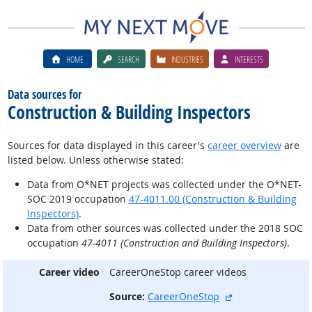
HOME
SEARCH
INDUSTRIES
INTERESTS
Data sources for
Construction & Building Inspectors
Sources for data displayed in this career's
career overview
are
listed below. Unless otherwise stated:
Data from O*NET projects was collected under the O*NET-
SOC 2019 occupation
47-4011.00 (Construction & Building
Inspectors)
.
Data from other sources was collected under the 2018 SOC
occupation
47-4011 (Construction and Building Inspectors)
.
Career video
CareerOneStop career videos
external site
Source:
CareerOneStop