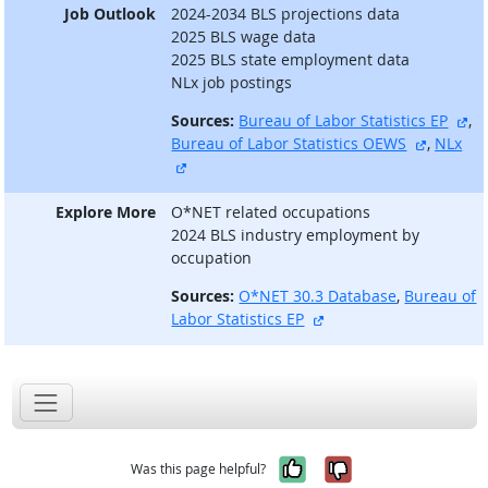
Job Outlook
2024-2034 BLS projections data
2025 BLS wage data
2025 BLS state employment data
NLx job postings
ex
Sources:
Bureau of Labor Statistics EP
,
external
Bureau of Labor Statistics OEWS
,
NLx
external site
Explore More
O*NET related occupations
2024 BLS industry employment by
occupation
Sources:
O*NET 30.3 Database
,
Bureau of
external site
Labor Statistics EP
Yes, it was help
No, it was n
Was this page helpful?