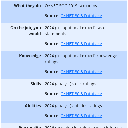
What they do
O*NET-SOC 2019 taxonomy
Source:
O*NET 30.3 Database
On the job, you
2024 (occupational expert) task
would
statements
Source:
O*NET 30.3 Database
Knowledge
2024 (occupational expert) knowledge
ratings
Source:
O*NET 30.3 Database
Skills
2024 (analyst) skills ratings
Source:
O*NET 30.3 Database
Abilities
2024 (analyst) abilities ratings
Source:
O*NET 30.3 Database
Personality
2026 (machine learning/expert) interests