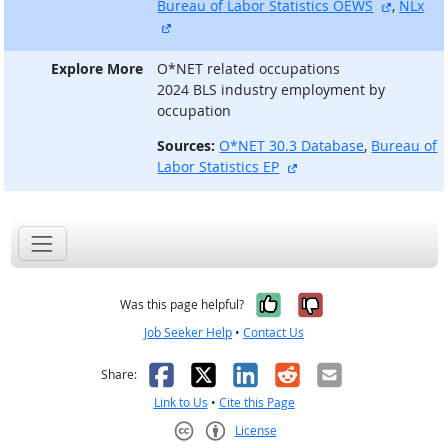
external
Bureau of Labor Statistics OEWS
,
NLx
external site
Explore More
O*NET related occupations
2024 BLS industry employment by
occupation
Sources:
O*NET 30.3 Database
,
Bureau of
external site
Labor Statistics EP
Yes, it was help
No, it was n
Was this page helpful?
Job Seeker Help
•
Contact Us
Facebook
X
LinkedIn
Reddit
Email
Share:
Link to Us
•
Cite this Page
License
Creative Commons CC-BY