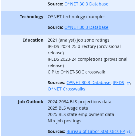
Source:
O*NET 30.3 Database
Technology
O*NET technology examples
Source:
O*NET 30.3 Database
Education
2021 (analyst) job zone ratings
IPEDS 2024-25 directory (provisional
release)
IPEDS 2023-24 completions (provisional
release)
CIP to O*NET-SOC crosswalk
ext
Sources:
O*NET 30.3 Database
,
IPEDS
,
O*NET Crosswalks
Job Outlook
2024-2034 BLS projections data
2025 BLS wage data
2025 BLS state employment data
NLx job postings
ex
Sources:
Bureau of Labor Statistics EP
,