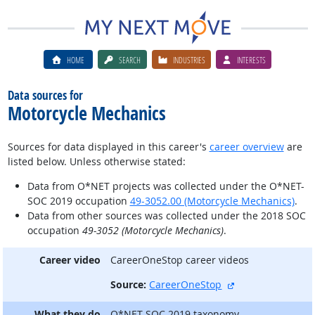
HOME
SEARCH
INDUSTRIES
INTERESTS
Data sources for
Motorcycle Mechanics
Sources for data displayed in this career's
career overview
are
listed below. Unless otherwise stated:
Data from O*NET projects was collected under the O*NET-
SOC 2019 occupation
49-3052.00 (Motorcycle Mechanics)
.
Data from other sources was collected under the 2018 SOC
occupation
49-3052 (Motorcycle Mechanics)
.
Career video
CareerOneStop career videos
external site
Source:
CareerOneStop
What they do
O*NET-SOC 2019 taxonomy