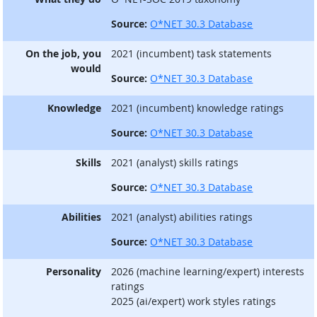
Source:
O*NET 30.3 Database
On the job, you
2021 (incumbent) task statements
would
Source:
O*NET 30.3 Database
Knowledge
2021 (incumbent) knowledge ratings
Source:
O*NET 30.3 Database
Skills
2021 (analyst) skills ratings
Source:
O*NET 30.3 Database
Abilities
2021 (analyst) abilities ratings
Source:
O*NET 30.3 Database
Personality
2026 (machine learning/expert) interests
ratings
2025 (ai/expert) work styles ratings