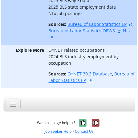
2025 BLS wage data
2025 BLS state employment data
NLx job postings
ex
Sources:
Bureau of Labor Statistics EP
,
external
Bureau of Labor Statistics OEWS
,
NLx
external site
Explore More
O*NET related occupations
2024 BLS industry employment by
occupation
Sources:
O*NET 30.3 Database
,
Bureau of
external site
Labor Statistics EP
Yes, it was help
No, it was n
Was this page helpful?
Job Seeker Help
•
Contact Us