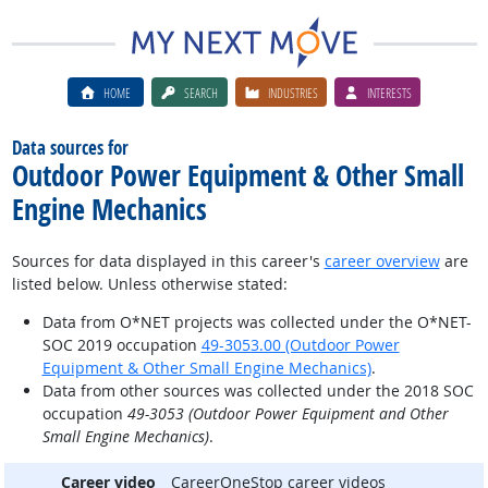
HOME
SEARCH
INDUSTRIES
INTERESTS
Data sources for
Outdoor Power Equipment & Other Small
Engine Mechanics
Sources for data displayed in this career's
career overview
are
listed below. Unless otherwise stated:
Data from O*NET projects was collected under the O*NET-
SOC 2019 occupation
49-3053.00 (Outdoor Power
Equipment & Other Small Engine Mechanics)
.
Data from other sources was collected under the 2018 SOC
occupation
49-3053 (Outdoor Power Equipment and Other
Small Engine Mechanics)
.
Career video
CareerOneStop career videos