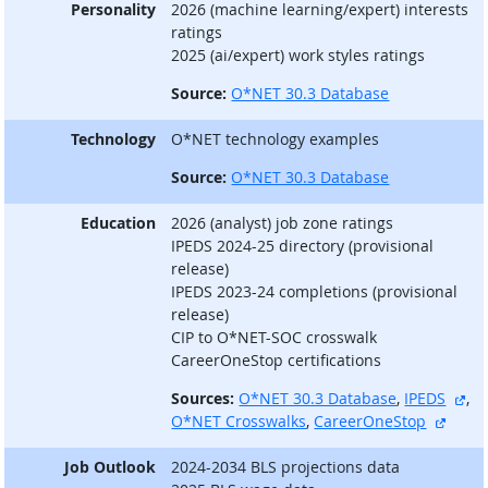
Personality
2026 (machine learning/expert) interests
ratings
2025 (ai/expert) work styles ratings
Source:
O*NET 30.3 Database
Technology
O*NET technology examples
Source:
O*NET 30.3 Database
Education
2026 (analyst) job zone ratings
IPEDS 2024-25 directory (provisional
release)
IPEDS 2023-24 completions (provisional
release)
CIP to O*NET-SOC crosswalk
CareerOneStop certifications
ext
Sources:
O*NET 30.3 Database
,
IPEDS
,
extern
O*NET Crosswalks
,
CareerOneStop
Job Outlook
2024-2034 BLS projections data