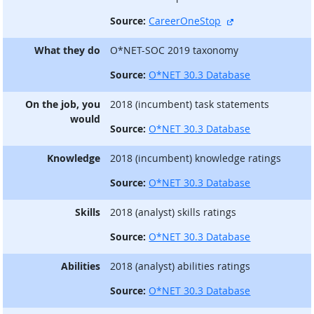
external site
Source:
CareerOneStop
What they do
O*NET-SOC 2019 taxonomy
Source:
O*NET 30.3 Database
On the job, you
2018 (incumbent) task statements
would
Source:
O*NET 30.3 Database
Knowledge
2018 (incumbent) knowledge ratings
Source:
O*NET 30.3 Database
Skills
2018 (analyst) skills ratings
Source:
O*NET 30.3 Database
Abilities
2018 (analyst) abilities ratings
Source:
O*NET 30.3 Database