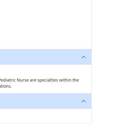
ediatric Nurse are specialties within the
ations.