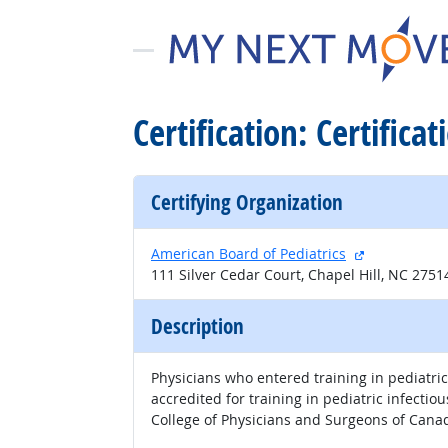
Certification: Certifica
Certifying Organization
external site
American Board of Pediatrics
111 Silver Cedar Court, Chapel Hill, NC 275
Description
Physicians who entered training in pediatric
accredited for training in pediatric infecti
College of Physicians and Surgeons of Cana