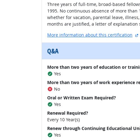
Three years of full-time, broad-based fellows
1995. No continuous absence of more than 1 
whether for vacation, parental leave, illnes
months are justified, a letter of explanatio
More information about this certification
Q&A
More than two years of education or traini
Yes
More than two years of work experience r
No
Oral or Written Exam Required?
Yes
Renewal Required?
Every 10 Year(s)
Renew through Continuing Educational Un
Yes