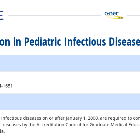
tion in Pediatric Infectious Diseas
14-1651
 infectious diseases on or after January 1, 2000, are required to co
ous diseases by the Accreditation Council for Graduate Medical Educa
da.