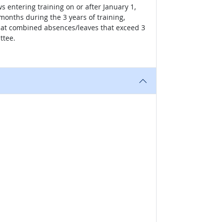
s entering training on or after January 1,
onths during the 3 years of training,
 that combined absences/leaves that exceed 3
ttee.