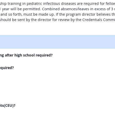
hip training in pediatric infectious diseases are required for fellow
year will be permitted. Combined absences/leaves in excess of 3 m
s, and so forth, must be made up. If the program director believes
n should be sent by the director for review by the Credentials Commi
external site
ng after high school required?
equired?
its(CEU)?