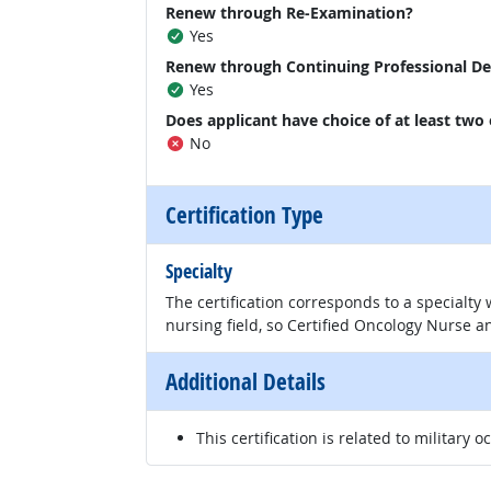
Renew through Re-Examination?
Yes
Renew through Continuing Professional D
Yes
Does applicant have choice of at least two
No
Certification Type
Specialty
The certification corresponds to a specialty
nursing field, so Certified Oncology Nurse an
Additional Details
This certification is related to military o