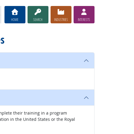
HOME
SEARCH
INDUSTRIES
INTERESTS
es
mplete their training in a program
tion in the United States or the Royal