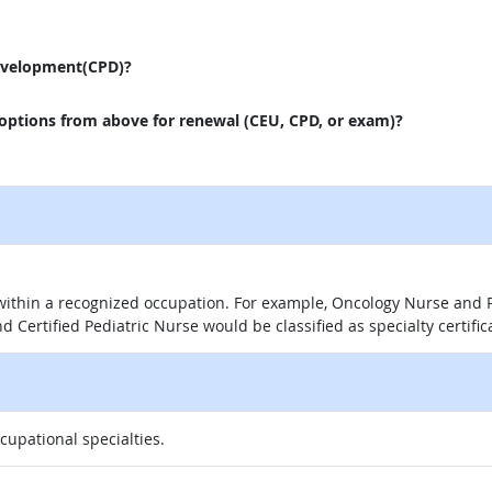
evelopment(CPD)?
 options from above for renewal (CEU, CPD, or exam)?
 within a recognized occupation. For example, Oncology Nurse and P
d Certified Pediatric Nurse would be classified as specialty certific
ccupational specialties.