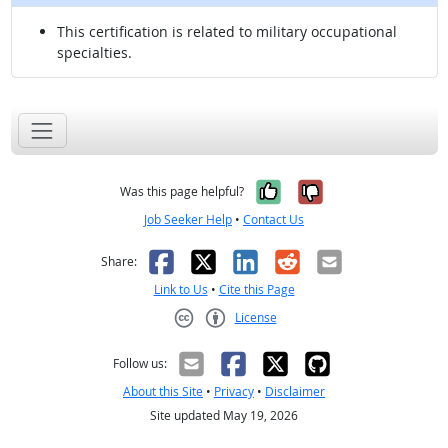
This certification is related to military occupational
specialties.
Yes, it was help
No, it was n
Was this page helpful?
Job Seeker Help
•
Contact Us
Facebook
X
LinkedIn
Reddit
Email
Share:
Link to Us
•
Cite this Page
License
Creative Commons CC-BY
Follow us:
About this Site
•
Privacy
•
Disclaimer
Site updated May 19, 2026