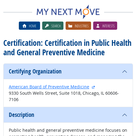
HOME
SEARCH
INDUSTRIES
INTERESTS
Certification: Certification in Public Health
and General Preventive Medicine
Certifying Organization
external site
American Board of Preventive Medicine
9330 South Wells Street, Suite 1018, Chicago, IL 60606-
7106
Description
Public health and general preventive medicine focuses on