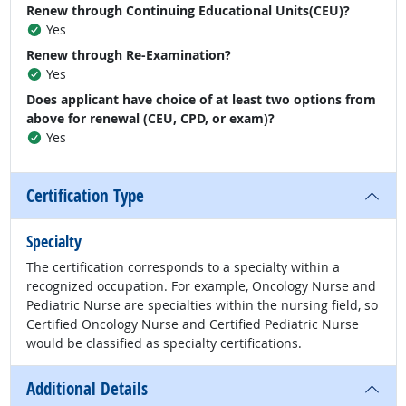
Renew through Continuing Educational Units(CEU)?
Yes
Renew through Re-Examination?
Yes
Does applicant have choice of at least two options from
above for renewal (CEU, CPD, or exam)?
Yes
Certification Type
Specialty
The certification corresponds to a specialty within a
recognized occupation. For example, Oncology Nurse and
Pediatric Nurse are specialties within the nursing field, so
Certified Oncology Nurse and Certified Pediatric Nurse
would be classified as specialty certifications.
Additional Details