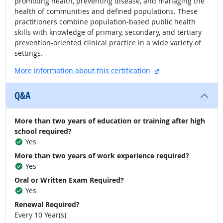
promoting health, preventing disease, and managing the
health of communities and defined populations. These
practitioners combine population-based public health
skills with knowledge of primary, secondary, and tertiary
prevention-oriented clinical practice in a wide variety of
settings.
external site
More information about this certification
Q&A
More than two years of education or training after high
school required?
Yes
More than two years of work experience required?
Yes
Oral or Written Exam Required?
Yes
Renewal Required?
Every 10 Year(s)