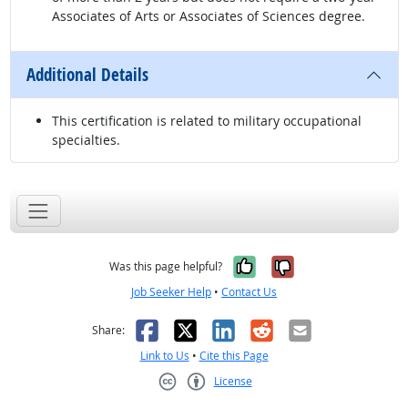
Associates of Arts or Associates of Sciences degree.
Additional Details
This certification is related to military occupational
specialties.
Yes, it was help
No, it was n
Was this page helpful?
Job Seeker Help
•
Contact Us
Facebook
X
LinkedIn
Reddit
Email
Share:
Link to Us
•
Cite this Page
License
Creative Commons CC-BY