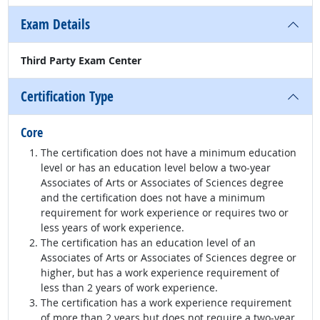
Exam Details
Third Party Exam Center
Certification Type
Core
The certification does not have a minimum education
level or has an education level below a two-year
Associates of Arts or Associates of Sciences degree
and the certification does not have a minimum
requirement for work experience or requires two or
less years of work experience.
The certification has an education level of an
Associates of Arts or Associates of Sciences degree or
higher, but has a work experience requirement of
less than 2 years of work experience.
The certification has a work experience requirement
of more than 2 years but does not require a two-year