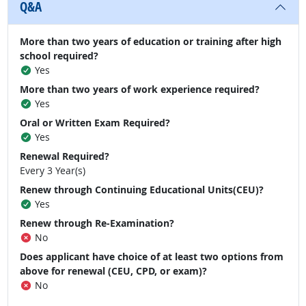
Q&A
More than two years of education or training after high
school required?
Yes
More than two years of work experience required?
Yes
Oral or Written Exam Required?
Yes
Renewal Required?
Every 3 Year(s)
Renew through Continuing Educational Units(CEU)?
Yes
Renew through Re-Examination?
No
Does applicant have choice of at least two options from
above for renewal (CEU, CPD, or exam)?
No