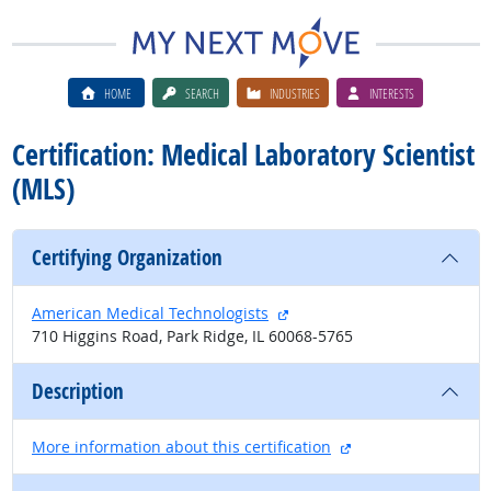
HOME
SEARCH
INDUSTRIES
INTERESTS
Certification: Medical Laboratory Scientist
(MLS)
Certifying Organization
external site
American Medical Technologists
710 Higgins Road, Park Ridge, IL 60068-5765
Description
external site
More information about this certification