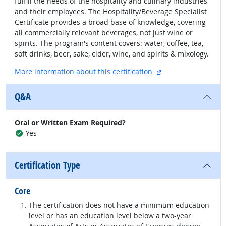
fulfill the needs of the hospitality and culinary industries
and their employees. The Hospitality/Beverage Specialist
Certificate provides a broad base of knowledge, covering
all commercially relevant beverages, not just wine or
spirits. The program's content covers: water, coffee, tea,
soft drinks, beer, sake, cider, wine, and spirits & mixology.
external site
More information about this certification
Q&A
Oral or Written Exam Required?
Yes
Certification Type
Core
The certification does not have a minimum education
level or has an education level below a two-year