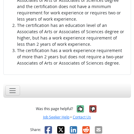
Associates of Arts or Associates of Sciences degree
and the certification does not have a minimum
requirement for work experience or requires two or
less years of work experience.
The certification has an education level of an
Associates of Arts or Associates of Sciences degree or
higher, but has a work experience requirement of
less than 2 years of work experience.
The certification has a work experience requirement
of more than 2 years but does not require a two-year
Associates of Arts or Associates of Sciences degree.
Yes, it was help
No, it was n
Was this page helpful?
Job Seeker Help
•
Contact Us
Facebook
X
LinkedIn
Reddit
Email
Share: