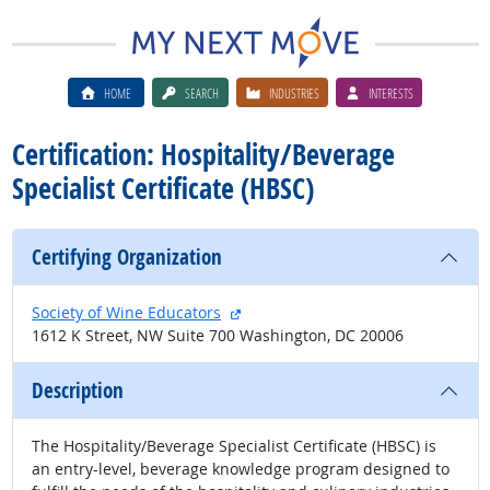
HOME
SEARCH
INDUSTRIES
INTERESTS
Certification: Hospitality/Beverage
Specialist Certificate (HBSC)
Certifying Organization
external site
Society of Wine Educators
1612 K Street, NW Suite 700 Washington, DC 20006
Description
The Hospitality/Beverage Specialist Certificate (HBSC) is
an entry-level, beverage knowledge program designed to