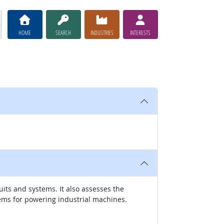
HOME
SEARCH
INDUSTRIES
INTERESTS
its and systems. It also assesses the
ems for powering industrial machines.