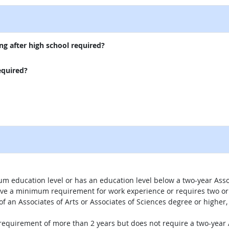
ng after high school required?
equired?
um education level or has an education level below a two-year Assoc
ave a minimum requirement for work experience or requires two or 
 of an Associates of Arts or Associates of Sciences degree or highe
 requirement of more than 2 years but does not require a two-year A