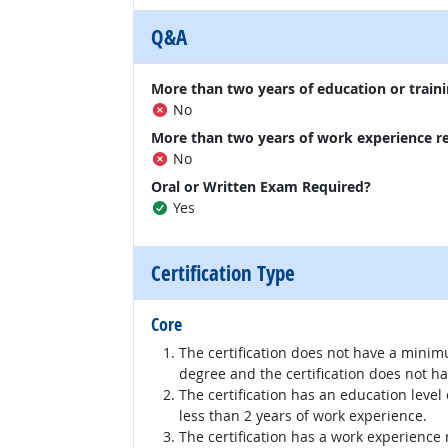
Q&A
More than two years of education or traini
No
More than two years of work experience r
No
Oral or Written Exam Required?
Yes
Certification Type
Core
The certification does not have a minim
degree and the certification does not h
The certification has an education level
less than 2 years of work experience.
The certification has a work experience