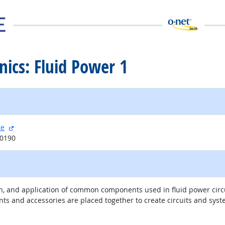
nics: Fluid Power 1
external site
te
20190
ion, and application of common components used in fluid power circu
s and accessories are placed together to create circuits and syst
external site