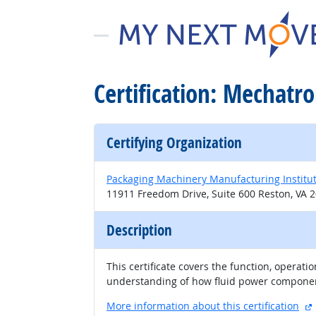
Certification: Mechatro
Certifying Organization
Packaging Machinery Manufacturing Institu
11911 Freedom Drive, Suite 600 Reston, VA 
Description
This certificate covers the function, operat
understanding of how fluid power component
More information about this certification