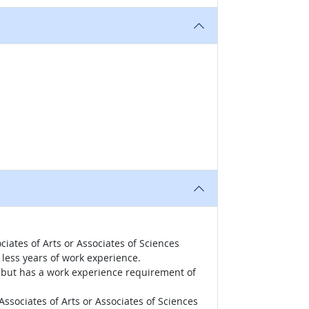
iates of Arts or Associates of Sciences
less years of work experience.
r, but has a work experience requirement of
ssociates of Arts or Associates of Sciences